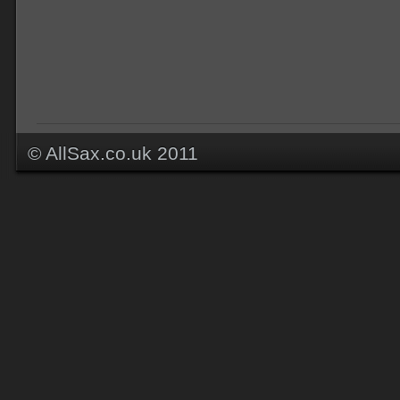
© AllSax.co.uk 2011