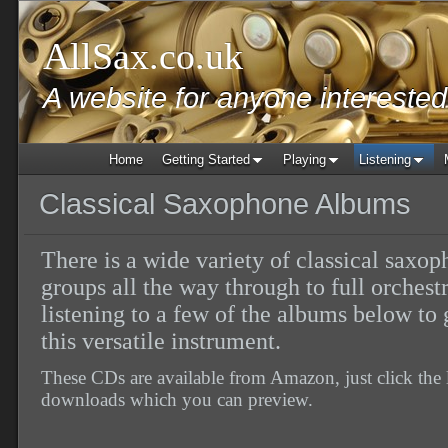
AllSax.co.uk
A website for anyone intereste
Home
Getting Started
Playing
Listening
Classical Saxophone Albums
There is a wide variety of classical saxo
groups all the way through to full orches
listening to a few of the albums below to g
this versatile instrument.
These CDs are available from Amazon, just click the 
downloads which you can preview.