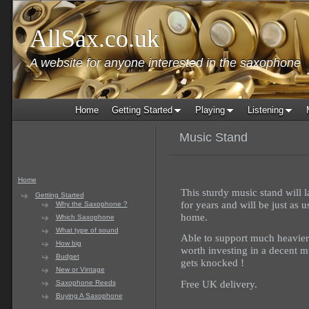
AllSax.co.uk
A website for anyone interested in the saxophone
Home
Getting Started
Playing
Listening
Music Stand
Home
This sturdy music stand will l
Getting Started
for years and will be just as 
Why the Saxophone ?
home.
Which Saxophone
What type of sound
Able to support much heavier b
How big
worth investing in a decent mu
Budget
gets knocked !
New or Vintage
Free UK delivery.
Saxophone Reeds
Buying A Saxophone