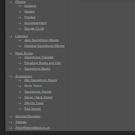
Playing
Lessons
Grades
Practice
Accompaniment
Google.Co.Uk
Listening
Jazz Saxophone Albums
Classical Saxophone Albums
Music Books
Saxophone Tutorials
Playalong Books and CDs
Saxophone Books
Accessories
Alto Saxophone Reeds
Music Stand
Saxophone Stands
Slings / Neck Straps
Clip-On Tuner
Pad Savers
General Enquiries
Sitemap
AdamRobertsBass.co.uk