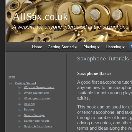
AllSax.co.uk
A website for anyone interested in the saxophone
Home
Getting Started
Playing
Listening
Saxophone Tutorials
Saxophone Basics
Home
A good first saxophone tutoria
Getting Started
anyone new to the saxophon
Why the Saxophone ?
suitable for both young play
Which Saxophone
adults.
What type of sound
How big
This book can be used for eit
Budget
or tenor saxophone, and tak
New or Vintage
through a number of tunes, g
Saxophone Reeds
adding new notes, and other
Buying A Saxophone
terms and ideas along the w