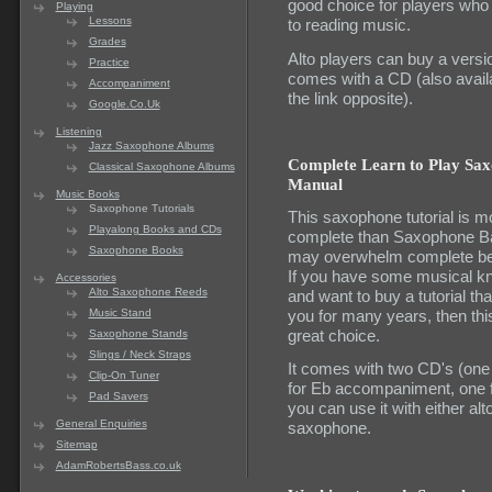
good choice for players who
Playing
Lessons
to reading music.
Grades
Alto players can buy a versio
Practice
comes with a CD (also availa
Accompaniment
the link opposite).
Google.Co.Uk
Listening
Jazz Saxophone Albums
Complete Learn to Play Sa
Classical Saxophone Albums
Manual
Music Books
Saxophone Tutorials
This saxophone tutorial is m
Playalong Books and CDs
complete than Saxophone Ba
Saxophone Books
may overwhelm complete be
If you have some musical k
Accessories
Alto Saxophone Reeds
and want to buy a tutorial that
you for many years, then this
Music Stand
great choice.
Saxophone Stands
Slings / Neck Straps
It comes with two CD's (one
Clip-On Tuner
for Eb accompaniment, one f
Pad Savers
you can use it with either alt
General Enquiries
saxophone.
Sitemap
AdamRobertsBass.co.uk