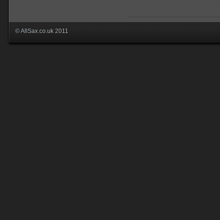
© AllSax.co.uk 2011