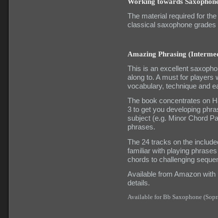
Working towards Saxophon
The material required for
classical saxophone grades
Amazing Phrasing (Intermed
This is an excellent saxopho
along to. A must for players
vocabulary, technique and ea
The book concentrates on Ha
3 to get you developing phra
subject (e.g. Minor Chord P
phrases.
The 24 tracks on the includ
familiar with playing phras
chords to challenging seque
Available from Amazon with UK
details.
Available for Bb Saxophone (Sopr