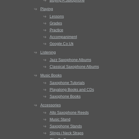
Buying A Saxophone
Playing
Lessons
Grades
Practice
Accompaniment
Google.Co.Uk
Listening
Jazz Saxophone Albums
Classical Saxophone Albums
Music Books
Saxophone Tutorials
Playalong Books and CDs
Saxophone Books
Accessories
Alto Saxophone Reeds
Music Stand
Saxophone Stands
Slings / Neck Straps