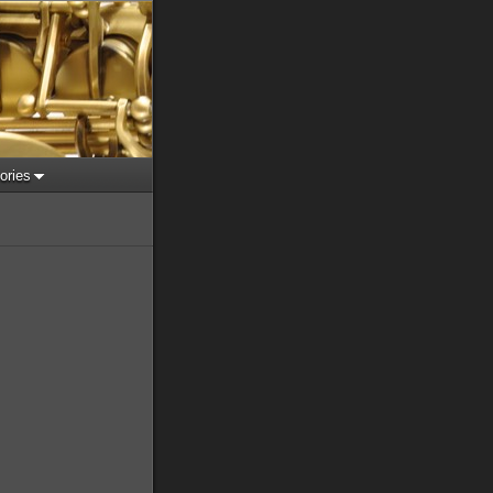
ories