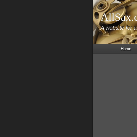
AllSax.
A website for 
Home