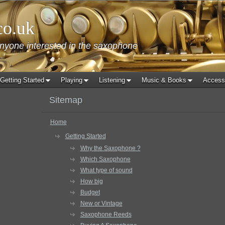
co.uk
anyone interested in the saxophone
Getting Started
Playing
Listening
Music & Books
Access
Sitemap
Home
Getting Started
Why the Saxophone ?
Which Saxophone
What type of sound
How big
Budget
New or Vintage
Saxophone Reeds