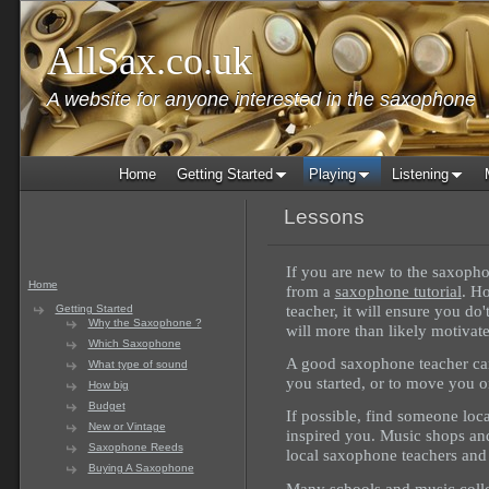
AllSax.co.uk
A website for anyone interested in the saxophone
Home
Getting Started
Playing
Listening
Lessons
If you are new to the saxophon
Home
from a
saxophone tutorial
. H
teacher, it will ensure you do'
Getting Started
Why the Saxophone ?
will more than likely motivat
Which Saxophone
A good saxophone teacher can 
What type of sound
you started, or to move you o
How big
Budget
If possible, find someone loc
New or Vintage
inspired you. Music shops and 
Saxophone Reeds
local saxophone teachers and
Buying A Saxophone
Many schools and music colle