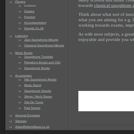
Playing
towards
classical saxophone 
Lessons
Grades
Think about what sort of musi
Practice
what you are aiming for e.g. l
Accompaniment
working towards exams, impr
Google.Co.Uk
As with most subjects, a grea
Listening
enjoyable and provide you wi
Jazz Saxophone Albums
Classical Saxophone Albums
Music Books
Saxophone Tutorials
Playalong Books and CDs
Saxophone Books
Accessories
Alto Saxophone Reeds
Music Stand
Saxophone Stands
Slings / Neck Straps
Clip-On Tuner
Pad Savers
General Enquiries
Sitemap
AdamRobertsBass.co.uk