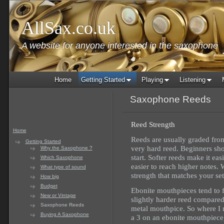
AllSax.co.uk
A website for anyone interested in the saxophone
Home
Getting Started
Playing
Listening
Saxophone Reeds
Reed Strength
Home
Reeds are usually graded from
Getting Started
very hard reed. Beginners shou
Why the Saxophone ?
start. Softer reeds make it eas
Which Saxophone
easier to reach higher notes. W
What type of sound
strength that matches your set
How big
Budget
Ebonite mouthpieces tend to 
New or Vintage
slightly harder reed compared
Saxophone Reeds
metal mouthpice. So where I 
Buying A Saxophone
a 3 on an ebonite mouthpiece, 