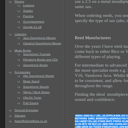
use a 2.5 on a metal mouthpi
Playing
Lessons
same sax.
Grades
When ordering reeds, you nee
Practice
specify the type of sax (alto, t
Accompaniment
Google.Co.Uk
Listening
Reed Manufacturers
Jazz Saxophone Albums
Classical Saxophone Albums
Over the years I have tried m
come back to either Rico or 
Music Books
Saxophone Tutorials
different types of playing.
Playalong Books and CDs
For intermediate to advanced
Saxophone Books
the more specialist reeds e.g
Accessories
V16, Vandoren Java. Whilst t
Alto Saxophone Reeds
to be consistent, and allow fo
Music Stand
throughout the range.
Saxophone Stands
Slings / Neck Straps
Finding the ideal mouthpiece
Clip-On Tuner
sound and confidence.
Pad Savers
General Enquiries
Sitemap
AdamRobertsBass.co.uk