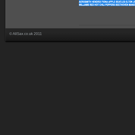
© AllSax.co.uk 2011