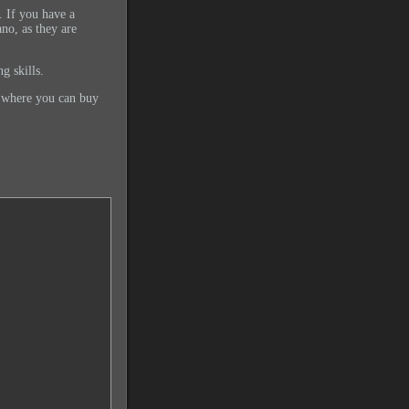
 If you have a
ano, as they are
g skills.
d where you can buy