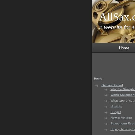
AllSax.
A website for 
Home
Home
Getting Started
Why the Saxoph
Which Saxophon
What type of sou
How big
Budget
New or Vintage
Saxophone Reed
Buying A Saxoph