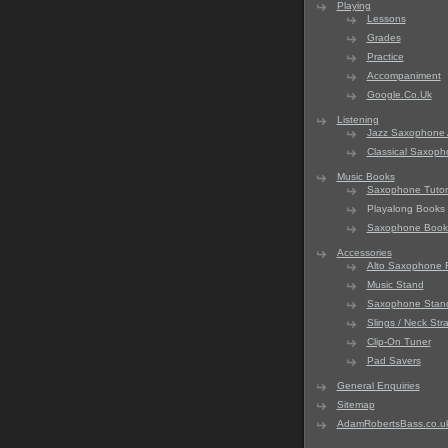
Playing
Lessons
Grades
Practice
Accompaniment
Google.Co.Uk
Listening
Jazz Saxophone 
Classical Saxop
Music Books
Saxophone Tutori
Playalong Books
Saxophone Book
Accessories
Alto Saxophone 
Music Stand
Saxophone Stan
Slings / Neck Str
Clip-On Tuner
Pad Savers
General Enquiries
Sitemap
AdamRobertsBass.co.u