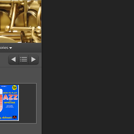
ories