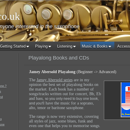
co.uk
anyone interested in the saxophone
Getting Started
Playing
Listening
Music & Books
Access
Playalong Books and CDs
Jamey Abersold Playalong
(Beginner -> Advanced)
The
Jamey Abersold series
are in my
opinion the best set of playalong books on
one ?
the market. Each book has a number of
e
songs/tracks written out for concert, Bb, Eb
nd
and bass, s
o you only need to buy one book,
l have the music for a soprano,
and you'l
alto, tenor or baritone saxophone.
The range is now very extensive, covering
s
all styles of jazz, some blues, funk and
one
even one that helps you to memorise songs.