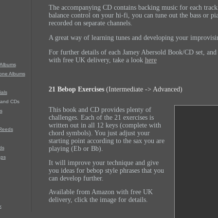
The accompanying CD contains backing music for each track.
balance control on your hi-fi, you can tune out the bass or pi
recorded on separate channels.
A great way of learning tunes and developing your improvisin
For further details of each Jamey Abersold Book/CD set, an
with free UK delivery, take a look
here
Albums
hone Albums
21 Bebop Exercises
(Intermediate -> Advanced)
als
 and CDs
This book and CD provides plenty of
s
challenges. Each of the 21 exercises is
written out in all 12 keys (complete with
Reeds
chord symbols).
You just adjust your
starting point according to the sax you are
ds
playing (Eb or Bb).
aps
It will improve your technique and give
you ideas for bebop style phrases that you
can develop further.
Available from Amazon with free UK
delivery, click the image for details.
k