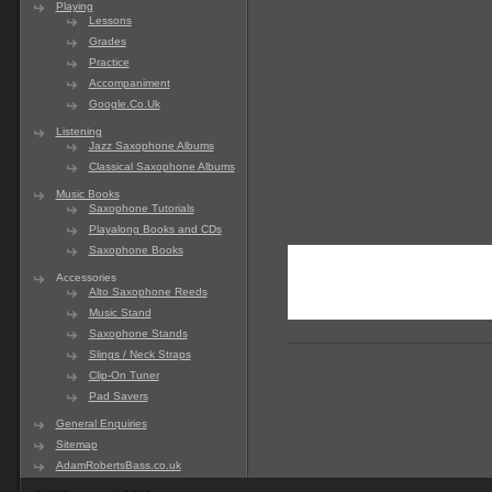
Playing
Lessons
Grades
Practice
Accompaniment
Google.Co.Uk
Listening
Jazz Saxophone Albums
Classical Saxophone Albums
Music Books
Saxophone Tutorials
Playalong Books and CDs
Saxophone Books
Accessories
Alto Saxophone Reeds
Music Stand
Saxophone Stands
Slings / Neck Straps
Clip-On Tuner
Pad Savers
General Enquiries
Sitemap
AdamRobertsBass.co.uk