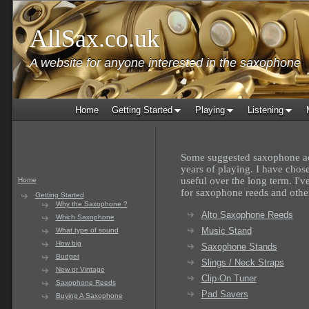
AllSax.co.uk
A website for anyone interested in the saxophone
Home
Getting Started
Playing
Listening
Some suggested saxophone ac
years of playing. I have chos
useful over the long term. I'v
Home
for saxophone reeds and othe
Getting Started
Why the Saxophone ?
Alto Saxophone Reeds
Which Saxophone
Music Stand
What type of sound
How big
Saxophone Stands
Budget
Slings / Neck Straps
New or Vintage
Clip-On Tuner
Saxophone Reeds
Pad Savers
Buying A Saxophone