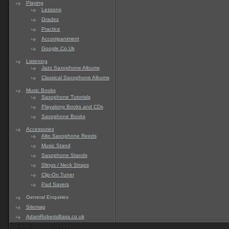
Playing
Lessons
Grades
Practice
Accompaniment
Google.Co.Uk
Listening
Jazz Saxophone Albums
Classical Saxophone Albums
Music Books
Saxophone Tutorials
Playalong Books and CDs
Saxophone Books
Accessories
Alto Saxophone Reeds
Music Stand
Saxophone Stands
Slings / Neck Straps
Clip-On Tuner
Pad Savers
General Enquiries
Sitemap
AdamRobertsBass.co.uk