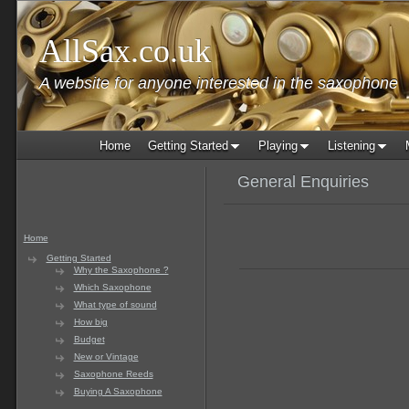
AllSax.co.uk
A website for anyone interested in the saxophone
Home
Getting Started
Playing
Listening
General Enquiries
Home
Getting Started
Why the Saxophone ?
Which Saxophone
What type of sound
How big
Budget
New or Vintage
Saxophone Reeds
Buying A Saxophone